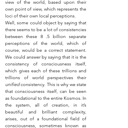
view of the world, based upon their 
own point of view, which represents the 
loci of their own local perceptions. 
Well, some could object by saying that 
there seems to be a lot of consistencies 
between these 8 .5 billion separate 
perceptions of the world, which of 
course, would be a correct statement. 
We could answer by saying that it is the 
consistency of consciousness itself, 
which gives each of these trillions and 
trillions of world perspectives their 
unified 
consistency. This is why we state 
that consciousness itself, can be seen 
as foundational to the entire Kosmos. In 
the system, all of creation, in it’s 
beautiful and brilliant complexity, 
arises, out of a foundational field of 
consciousness, sometimes known as 