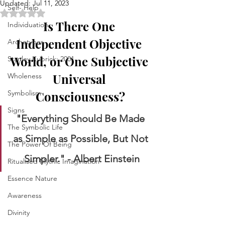
Updated:
Jul 11, 2023
Self- Help
Rated NaN out of 5 stars.
Is There One 
Individuation
Independent Objective 
Archetypes
World, or One Subjective 
Stanley Kubrick: 2001
Universal 
Wholeness
Symbolism
Consciousness?
Signs
"Everything Should Be Made 
The Symbolic Life
as Simple as Possible, But Not 
The Power Of Being
Simpler." - Albert Einstein
Ritualised Mythic Imagination
Essence Nature
Awareness
Divinity