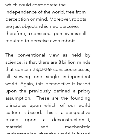
which could corroborate the 
independence of the world, free from 
perception or mind. Moreover, robots 
are just objects which we perceive; 
therefore, a conscious perceiver is still 
required to perceive even robots.
The conventional view as held by 
science, is that there are 8 billion minds 
that contain 
separate 
consciousnesses, 
all viewing one single independent 
world. Again, this perspective is based 
upon the previously defined a priory 
assumption.  These are the founding 
principles upon which of our world 
culture is based. This is a perspective 
based upon a deconstructionist, 
material, and mechanistic 
understanding, that the world is based 