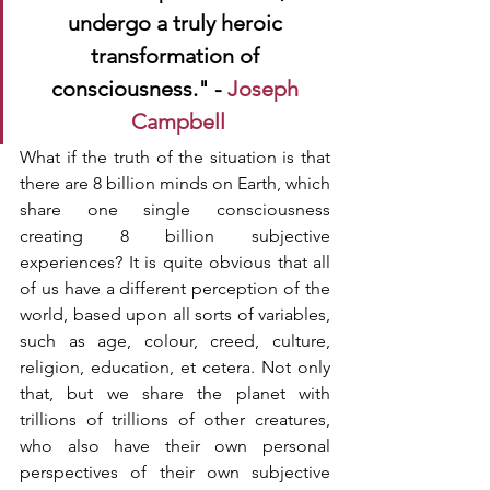
undergo a truly heroic 
transformation of 
consciousness." - 
Joseph 
Campbell
What if the truth of the situation is that 
there are 8 billion minds on Earth, which 
share one single consciousness 
creating 8 billion subjective 
experiences? It is quite obvious that all 
of us have a different perception of the 
world, based upon all sorts of variables, 
such as age, colour, creed, culture, 
religion, education, et cetera. Not only 
that, but we share the planet with 
trillions of trillions of other creatures, 
who also have their own personal 
perspectives of their own subjective 