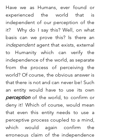
Have we as Humans, ever found or 
experienced the world that is 
independent of our perception of the 
it?   Why do I say this? Well, on what 
basis can we prove this? Is there an 
independent 
agent that exists, external 
to Humanity which can verify the 
independence of the world, as separate 
from the process of perceiving the 
world? Of course, the obvious answer is 
that there is not and can never be! Such 
an entity would have to use its own 
perception 
of the world, to confirm or 
deny it! Which of course, would mean 
that even this entity needs to use a 
perceptive process coupled to a mind, 
which would again confirm the 
erroneous claim of the independence 