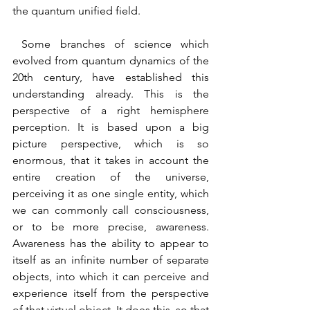
the quantum unified field.
 Some branches of science which 
evolved from quantum dynamics of the 
20th century, have established this 
understanding already. This is the 
perspective of a right hemisphere 
perception. It is based upon a big 
picture perspective, which is so 
enormous, that it takes in account the 
entire creation of the universe, 
perceiving it as one single entity, which 
we can commonly call consciousness, 
or to be more precise, awareness.  
Awareness has the ability to appear to 
itself as an infinite number of separate 
objects, into which it can perceive and 
experience itself from the perspective 
of that virtual object. It does this, so that 