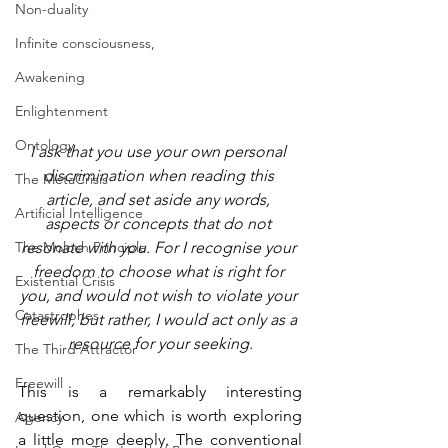
Non-duality
Infinite consciousness,
Awakening
Enlightenment
Ontology
I ask that you use your own personal 
discrimination when reading this 
The MetaCrisis
article, and set aside any words, 
Artificial Intelligence
aspects or concepts that do not 
The Moloch Principle
resonate with you. For I recognise your 
freedom to choose what is right for 
Existential Crisis
you, and would not wish to violate your 
Catastrophes
freewill, but rather, I would act only as a 
resource for your seeking.
The Third Attractor
Freewill
This is a remarkably interesting 
question, one which is worth exploring 
Agency
a little more deeply. The conventional 