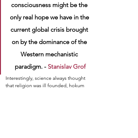
consciousness might be the 
only real hope we have in the 
current global crisis brought 
on by the dominance of the 
Western mechanistic 
paradigm. - 
Stanislav Grof
Interestingly, science always thought 
that religion was ill founded, hokum 
and just 'plain wrong', based upon the 
faith 
principle. However, science has 
perhaps itself become its own 
religion 
of materialism, 
believing 
in untested, 
and unfounded a priori assumptions, 
and thus having 
faith
, through which it 
builds, a disconnected, dead, 