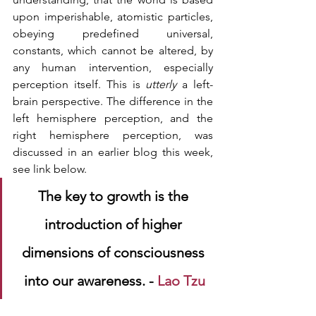
upon imperishable, atomistic particles, 
obeying predefined universal, 
constants, which cannot be altered, by 
any human intervention, especially 
perception itself. This is 
utterly 
a left-
brain perspective. The difference in the 
left hemisphere perception, and the 
right hemisphere perception, was 
discussed in an earlier blog this week, 
see link below.
The key to growth is the 
introduction of higher 
dimensions of consciousness 
into our awareness. - 
Lao Tzu