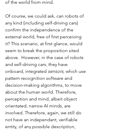
of the world from mind. 
Of course, we could ask, can robots of 
any kind (including self-driving cars) 
confirm the independence of the 
external world, free of first perceiving 
it? This scenario, at first glance, would 
seem to break the proposition sited 
above.  However, in the case of robots 
and self-driving cars, they have 
onboard, integrated 
sensors
, which use 
pattern recognition software and 
decision-making algorithms, to move 
about the human world. Therefore, 
perception and mind, albeit object 
orientated, narrow AI minds, are 
involved. Therefore, again, we still do 
not have an independant, verifiable 
entity, of any possible description, 