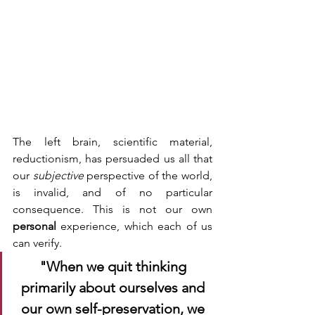
The left brain, scientific material, 
reductionism, has persuaded us all that 
our 
subjective 
perspective of the world, 
is invalid, and of no particular 
consequence. This is not our own 
personal 
experience, which each of us 
can verify. 
"When we quit thinking 
primarily about ourselves and 
our own self-preservation, we 