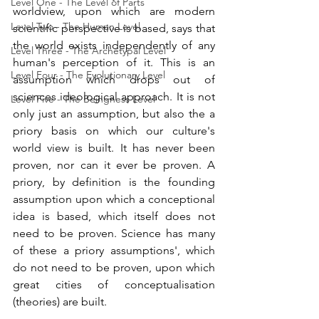
Level One - The Level of Parts
worldview, upon which are modern 
Level Two - The Human Level
scientific perspective is based, says that 
the world exists independently of any 
Level Three - The Archetypal Level
human's perception of it. This is an 
Level Four - The Evolutionary Level
assumption which drops out of 
sciences ideological approach. It is not 
Level Five - The Beingness Level
only just an assumption, but also the a 
priory basis on which our culture's 
world view is built. It has never been 
proven, nor can it ever be proven. A 
priory, by definition is the founding 
assumption upon which a conceptional 
idea is based, which itself does not 
need to be proven. Science has many 
of these a priory assumptions', which 
do not need to be proven, upon which 
great cities of conceptualisation 
(theories) are built. 