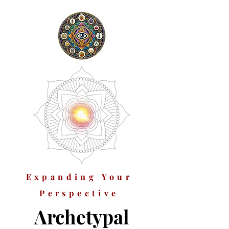
Expanding Your
Perspective
Archetypal