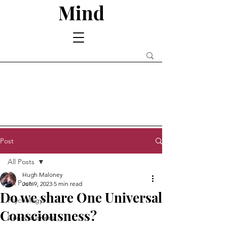
Mind
Post
All Posts
Hugh Maloney
All Posts
Jun 9, 2023
5 min read
Do we share One Universal
Psychology
Consciousness?
Consciousness