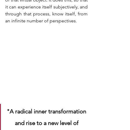
it can experience itself subjectively, and 
through that process, know itself, from 
an infinite number of perspectives. 
"A radical inner transformation 
and rise to a new level of 