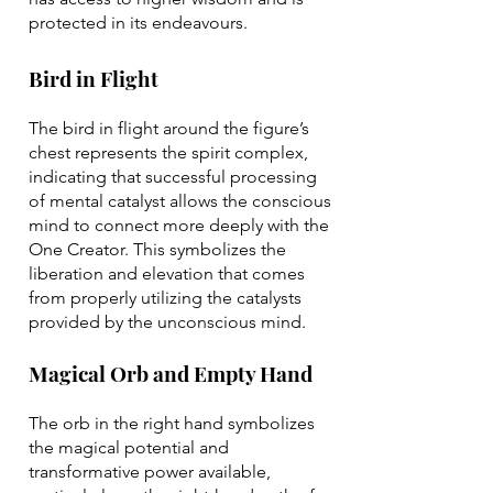
protected in its endeavours.
Bird in Flight
The bird in flight around the figure’s
chest represents the spirit complex,
indicating that successful processing
of mental catalyst allows the conscious
mind to connect more deeply with the
One Creator. This symbolizes the
liberation and elevation that comes
from properly utilizing the catalysts
provided by the unconscious mind.
Magical Orb and Empty Hand
The orb in the right hand symbolizes
the magical potential and
transformative power available,