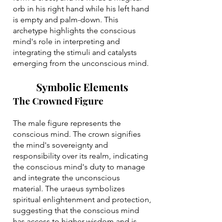
orb in his right hand while his left hand
is empty and palm-down. This
archetype highlights the conscious
mind's role in interpreting and
integrating the stimuli and catalysts
emerging from the unconscious mind.
Symbolic Elements
The Crowned Figure
The male figure represents the
conscious mind. The crown signifies
the mind's sovereignty and
responsibility over its realm, indicating
the conscious mind's duty to manage
and integrate the unconscious
material. The uraeus symbolizes
spiritual enlightenment and protection,
suggesting that the conscious mind
has access to higher wisdom and is