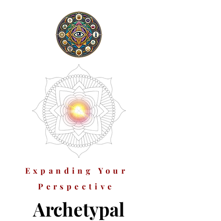
Expanding Your
Perspective
Archetypal