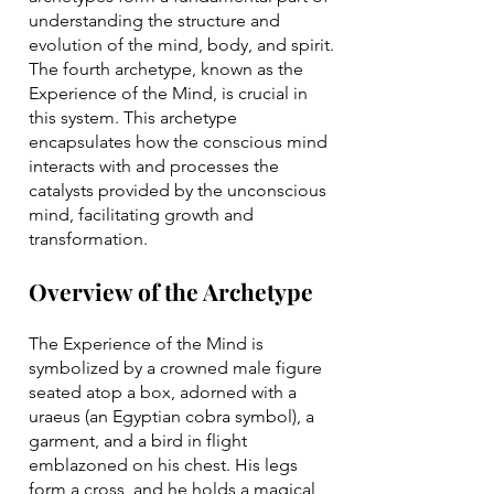
understanding the structure and
evolution of the mind, body, and spirit.
The fourth archetype, known as the
Experience of the Mind, is crucial in
this system. This archetype
encapsulates how the conscious mind
interacts with and processes the
catalysts provided by the unconscious
mind, facilitating growth and
transformation.
Overview of the Archetype
The Experience of the Mind is
symbolized by a crowned male figure
seated atop a box, adorned with a
uraeus (an Egyptian cobra symbol), a
garment, and a bird in flight
emblazoned on his chest. His legs
form a cross, and he holds a magical