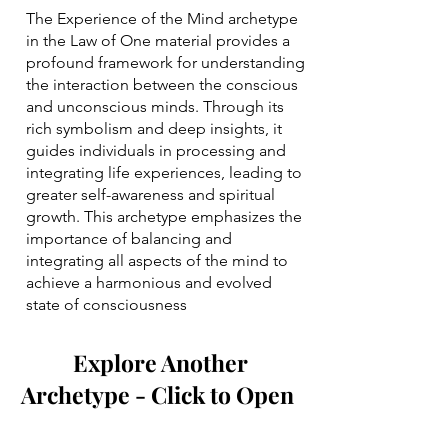
The Experience of the Mind archetype
in the Law of One material provides a
profound framework for understanding
the interaction between the conscious
and unconscious minds. Through its
rich symbolism and deep insights, it
guides individuals in processing and
integrating life experiences, leading to
greater self-awareness and spiritual
growth. This archetype emphasizes the
importance of balancing and
integrating all aspects of the mind to
achieve a harmonious and evolved
state of consciousness
Explore Another
Archetype - Click to Open