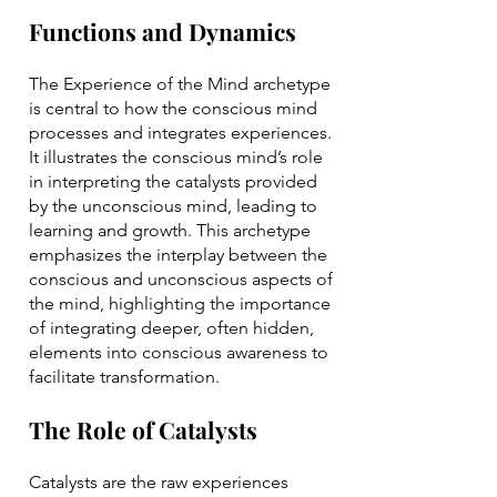
Functions and Dynamics
The Experience of the Mind archetype
is central to how the conscious mind
processes and integrates experiences.
It illustrates the conscious mind’s role
in interpreting the catalysts provided
by the unconscious mind, leading to
learning and growth. This archetype
emphasizes the interplay between the
conscious and unconscious aspects of
the mind, highlighting the importance
of integrating deeper, often hidden,
elements into conscious awareness to
facilitate transformation.
The Role of Catalysts
Catalysts are the raw experiences