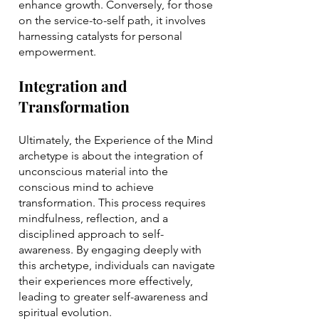
enhance growth. Conversely, for those
on the service-to-self path, it involves
harnessing catalysts for personal
empowerment.
Integration and
Transformation
Ultimately, the Experience of the Mind
archetype is about the integration of
unconscious material into the
conscious mind to achieve
transformation. This process requires
mindfulness, reflection, and a
disciplined approach to self-
awareness. By engaging deeply with
this archetype, individuals can navigate
their experiences more effectively,
leading to greater self-awareness and
spiritual evolution.