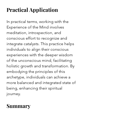
Practical Application
In practical terms, working with the
Experience of the Mind involves
meditation, introspection, and
conscious effort to recognize and
integrate catalysts. This practice helps
individuals to align their conscious
experiences with the deeper wisdom
of the unconscious mind, facilitating
holistic growth and transformation. By
embodying the principles of this
archetype, individuals can achieve a
more balanced and integrated state of
being, enhancing their spiritual
journey.
Summary