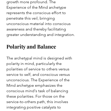
growth more profound. The
Experience of the Mind archetype
represents the conscious effort to
penetrate this veil, bringing
unconscious material into conscious
awareness and thereby facilitating
greater understanding and integration.
Polarity and Balance
The archetypal mind is designed with
polarity in mind, particularly the
polarities of service to others versus
service to self, and conscious versus
unconscious. The Experience of the
Mind archetype emphasizes the
conscious mind's task of balancing
these polarities. For those on the
service-to-others path, this involves
integrating positive catalysts to