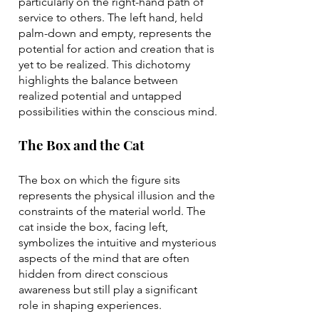
particularly on the right-hand path of
service to others. The left hand, held
palm-down and empty, represents the
potential for action and creation that is
yet to be realized. This dichotomy
highlights the balance between
realized potential and untapped
possibilities within the conscious mind.
The Box and the Cat
The box on which the figure sits
represents the physical illusion and the
constraints of the material world. The
cat inside the box, facing left,
symbolizes the intuitive and mysterious
aspects of the mind that are often
hidden from direct conscious
awareness but still play a significant
role in shaping experiences.