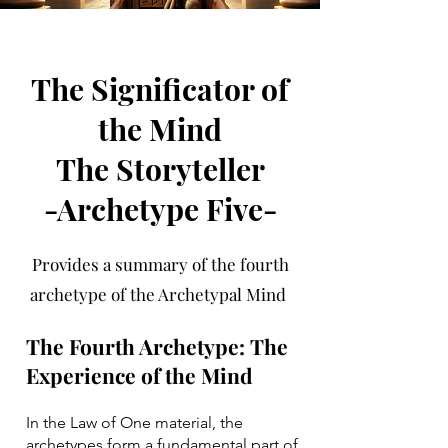
The Significator of
the Mind
The Storyteller
-Archetype Five-
Provides a summary of the fourth
archetype of the Archetypal Mind
The Fourth Archetype: The
Experience of the Mind
In the Law of One material, the
archetypes form a fundamental part of