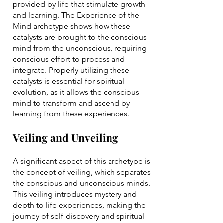
provided by life that stimulate growth
and learning. The Experience of the
Mind archetype shows how these
catalysts are brought to the conscious
mind from the unconscious, requiring
conscious effort to process and
integrate. Properly utilizing these
catalysts is essential for spiritual
evolution, as it allows the conscious
mind to transform and ascend by
learning from these experiences.
Veiling and Unveiling
A significant aspect of this archetype is
the concept of veiling, which separates
the conscious and unconscious minds.
This veiling introduces mystery and
depth to life experiences, making the
journey of self-discovery and spiritual