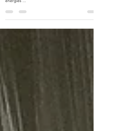
How to uses mythic imagination in simple rituals to
change your life, in safe ways using archetypal
energies ...