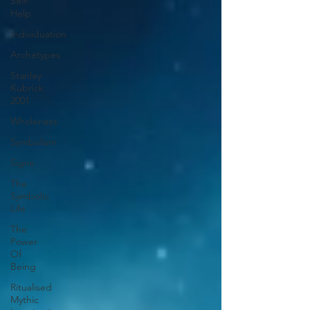
Self-
Help
Individuation
Archetypes
Stanley
Kubrick:
2001
Wholeness
Symbolism
Signs
The
Symbolic
Life
The
Power
Of
Being
Ritualised
Mythic