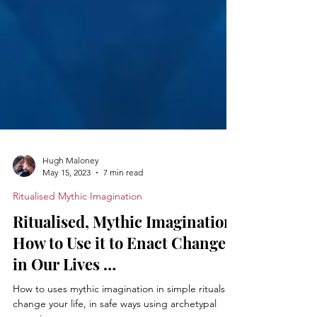
Hugh Maloney
May 15, 2023
7 min read
Ritualised Mythic Imagination
Ritualised, Mythic Imagination:
How to Use it to Enact Change
in Our Lives …