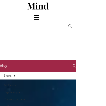
Mind
Blog
Signs
All Posts
Psychology
Consciousness