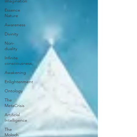
Imagination
Essence
Nature
Awareness
Divinity
Non-
duality
Infinite
consciousness,
Awakening
Enlightenment
Ontology
The
MetaCrisis
Artificial
Intelligence
The
Moloch