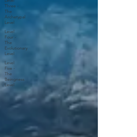
Level
Three -
The
Archetypal
Level
Level
Four -
The
Evolutionary
Level
Level
Five -
The
Beingness
Level