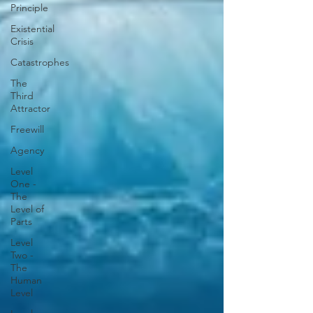
Principle
Existential
Crisis
Catastrophes
The
Third
Attractor
Freewill
Agency
Level
One -
The
Level of
Parts
Level
Two -
The
Human
Level