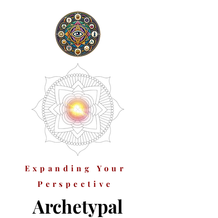
Expanding Your
Perspective
Archetypal