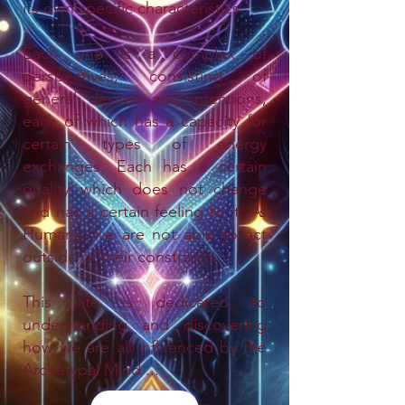
its own specific characteristics.
Each one is a complex of
perspectives, consisting of
general desires and intentions,
each of which has a capacity for
certain types of energy
exchanges. Each has a certain
quality which does not change
and has a certain feeling to it. As
Humans, we are not able to act
outside of their constraints.
This site is dedicated to
understanding and discovering
how we are all influenced by the
Archetypal Mind ...