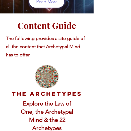
Read More
Content Guide
The following provides a site guide of
all the content that Archetypal Mind
has to offer
The Archetypes
Explore the Law of
One, the Archetypal
Mind & the 22
Archetypes