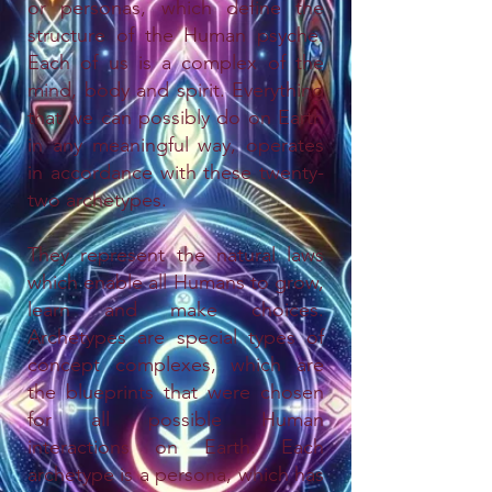
or personas, which define the
structure of the Human psyche.
Each of us is a complex of the
mind, body and spirit. Everything
that we can possibly do on Earth
in any meaningful way, operates
in accordance with these twenty-
two archetypes.
They represent the natural laws
which enable all Humans to grow,
learn and make choices.
Archetypes are special types of
concept complexes, which are
the blueprints that were chosen
for all possible Human
interactions on Earth. Each
archetype is a persona, which has