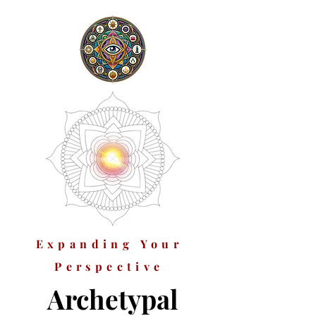
Expanding Your
Perspective
Archetypal