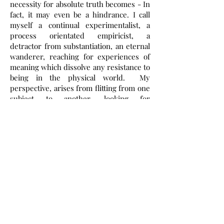
necessity for absolute truth becomes - In
fact, it may even be a hindrance. I call
myself a continual experimentalist, a
process orientated empiricist, a
detractor from substantiation, an eternal
wanderer, reaching for experiences of
meaning which dissolve any resistance to
being in the physical world. My
perspective, arises from flitting from one
subject to another, looking for
something, which never seems to arise,
which is only hinted at or inferred ...
Read More >
SUBSCRIBE To
Site
First name