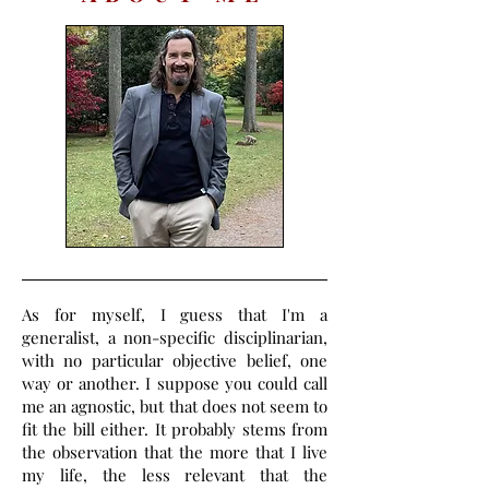
As for myself, I guess that I'm a
generalist, a non-specific disciplinarian,
with no particular objective belief, one
way or another. I suppose you could call
me an agnostic, but that does not seem to
fit the bill either. It probably stems from
the observation that the more that I live
my life, the less relevant that the