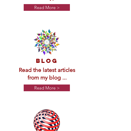
Read More >
BLOG
Read the latest articles
from my blog ...
Read More >