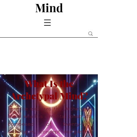
Mind
What Is the
Archetypal Mind?
The site explores the Archetypal
Mind, which is a mental construct
composed of twenty-two
archetypes, concept complexes