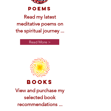
Poems
Read my latest
meditative poems on
the spiritual journey ...
Read More >
Books
View and purchase my
selected book
recommendations ...