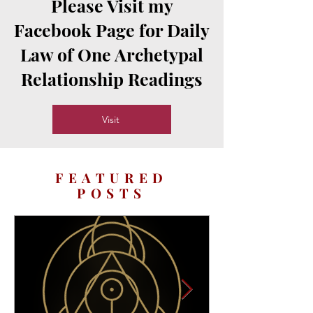
Please Visit my
Facebook Page for Daily
Law of One Archetypal
Relationship Readings
Visit
FEATURED
POSTS