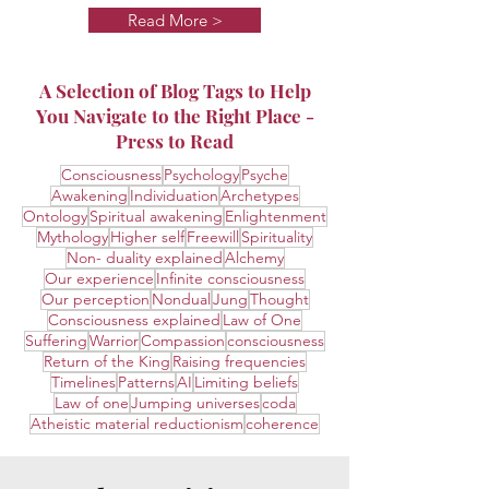
Read More >
A Selection of Blog Tags to Help
You Navigate to the Right Place -
Press to Read
Consciousness
Psychology
Psyche
Awakening
Individuation
Archetypes
Ontology
Spiritual awakening
Enlightenment
Mythology
Higher self
Freewill
Spirituality
Non- duality explained
Alchemy
Our experience
Infinite consciousness
Our perception
Nondual
Jung
Thought
Consciousness explained
Law of One
Suffering
Warrior
Compassion
consciousness
Return of the King
Raising frequencies
Timelines
Patterns
AI
Limiting beliefs
Law of one
Jumping universes
coda
Atheistic material reductionism
coherence