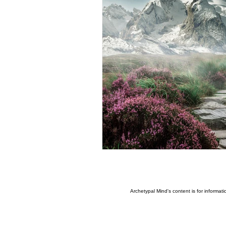
Ritualised Mythic Imagination
Infinite consciousness,
Aw
Artificial Intelligence
The 
Freewill
Agency
Leve
Archetypal Mind's content is for informat