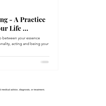
uality
ng - A Practice
ur Life …
sis
gap between your essence
ality, acting and being your
The Third Attractor
l medical advice, diagnosis, or treatment.