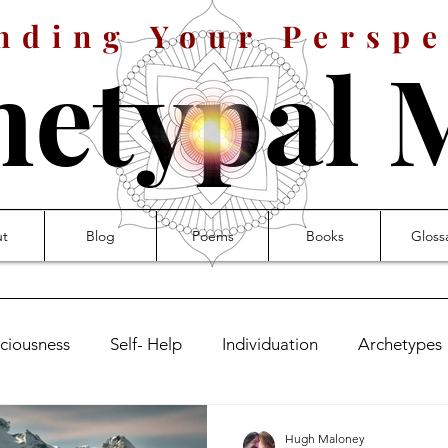
nding Your Perspe
hetypal 
t
Blog
Poems
Books
Gloss
ciousness
Self- Help
Individuation
Archetypes
leness
Symbolism
Signs
The Symbolic Life
Hugh Maloney