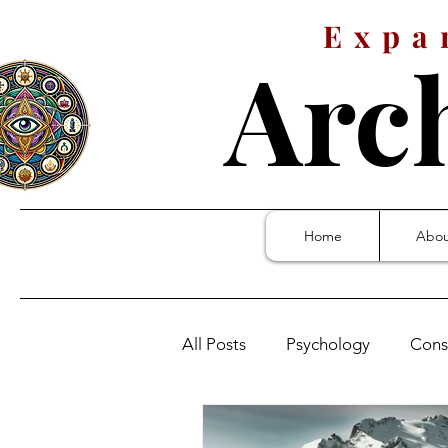
Expa
Arc
Home
Abou
All Posts
Psychology
Cons
Stanley Kubrick: 2001
Who