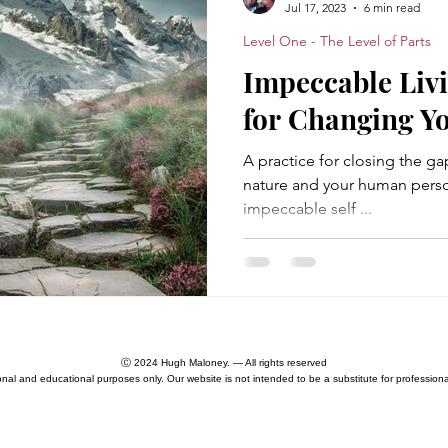
Jul 17, 2023
6 min read
Level One - The Level of Parts
Essence Nature
Awareness
Divinity
Non-d
Impeccable Livi
for Changing Yo
akening
Enlightenment
Ontology
The MetaCri
A practice for closing the 
nature and your human person
impeccable self ...
Moloch Principle
Existential Crisis
Catastrophes
l One - The Level of Parts
Level Two - The Human Level
Ⓒ 2024 Hugh Maloney. — All rights reserved
ional and educational purposes only. Our website is not intended to be a substitute for professiona