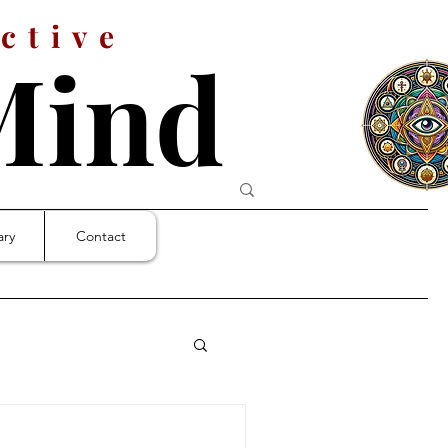
ctive
Mind
ary
Contact
The Power Of Being